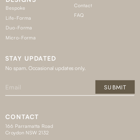
Contact
Bespoke
FAQ
Life-Forma
Duo-Forma
Micro-Forma
STAY UPDATED
No spam. Occasional updates only.
SUBMIT
CONTACT
166 Parramatta Road
Croydon NSW 2132