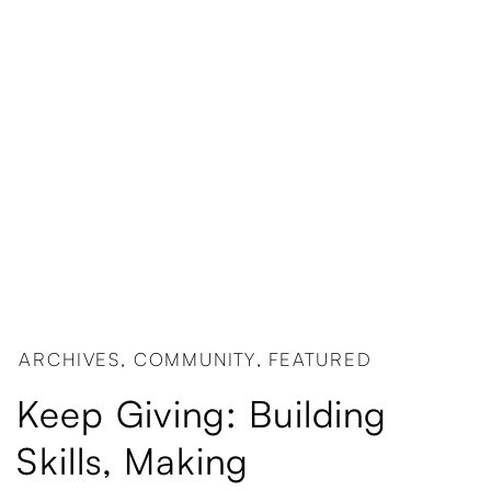
ARCHIVES
,
COMMUNITY
,
FEATURED
Keep Giving: Building
Skills, Making