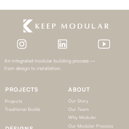
An integrated modular building process —
from design to installation.
PROJECTS
ABOUT
Our Story
Projects
Traditional Builds
Our Team
Why Modular
Our Modular Process
DESIGNS