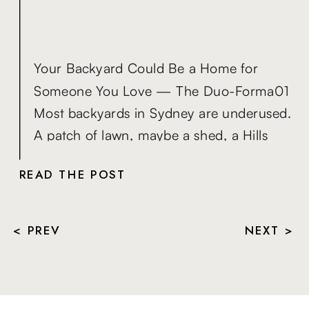
Your Backyard Could Be a Home for
Someone You Love — The Duo-Forma01
Most backyards in Sydney are underused.
A patch of lawn, maybe a shed, a Hills
Hoist that hasn’t moved in years — space
READ THE POST
that sits quietly while life gets more
complicated around it. Meanwhile, the
people you love are dealing with problems
< PREV
NEXT >
[…]