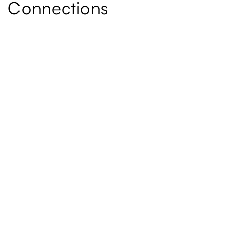
Connections