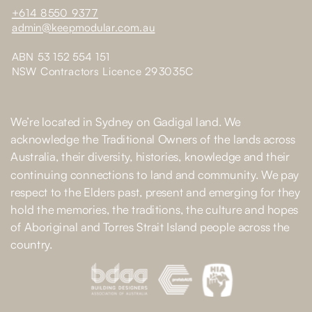
+614 8550 9377
admin@keepmodular.com.au
ABN 53 152 554 151
NSW Contractors Licence 293035C
We’re located in Sydney on Gadigal land. We
acknowledge the Traditional Owners of the lands across
Australia, their diversity, histories, knowledge and their
continuing connections to land and community. We pay
respect to the Elders past, present and emerging for they
hold the memories, the traditions, the culture and hopes
of Aboriginal and Torres Strait Island people across the
country.