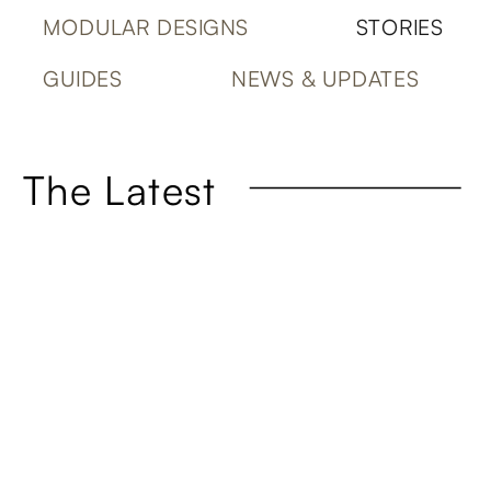
MODULAR DESIGNS
STORIES
GUIDES
NEWS & UPDATES
The Latest