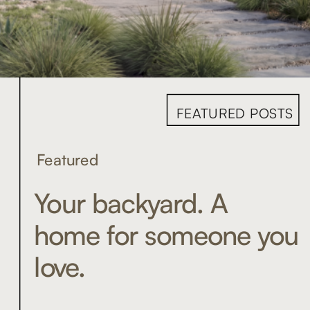
FEATURED POSTS
Featured
Your backyard. A
home for someone you
love.