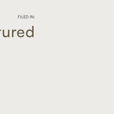
FILED IN:
tured